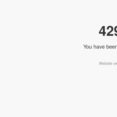
42
You have been 
Website ow