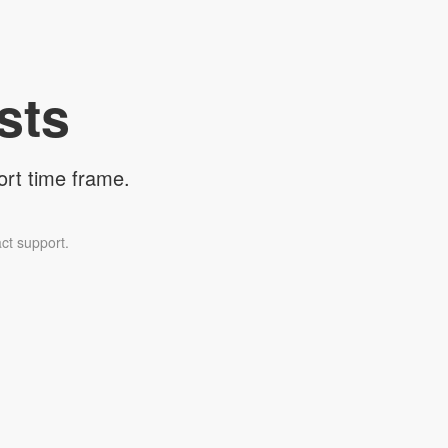
sts
ort time frame.
ct support.