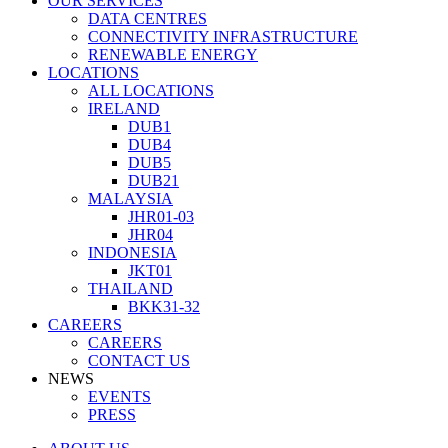
OUR SERVICES
DATA CENTRES
CONNECTIVITY INFRASTRUCTURE
RENEWABLE ENERGY
LOCATIONS
ALL LOCATIONS
IRELAND
DUB1
DUB4
DUB5
DUB21
MALAYSIA
JHR01-03
JHR04
INDONESIA
JKT01
THAILAND
BKK31-32
CAREERS
CAREERS
CONTACT US
NEWS
EVENTS
PRESS