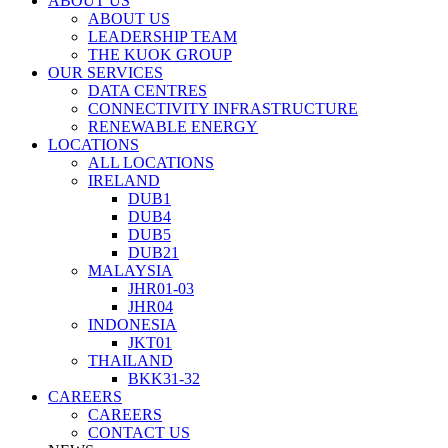
ABOUT US
ABOUT US
LEADERSHIP TEAM
THE KUOK GROUP
OUR SERVICES
DATA CENTRES
CONNECTIVITY INFRASTRUCTURE
RENEWABLE ENERGY
LOCATIONS
ALL LOCATIONS
IRELAND
DUB1
DUB4
DUB5
DUB21
MALAYSIA
JHR01-03
JHR04
INDONESIA
JKT01
THAILAND
BKK31-32
CAREERS
CAREERS
CONTACT US