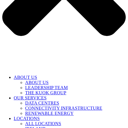
ABOUT US
ABOUT US
LEADERSHIP TEAM
THE KUOK GROUP
OUR SERVICES
DATA CENTRES
CONNECTIVITY INFRASTRUCTURE
RENEWABLE ENERGY
LOCATIONS
ALL LOCATIONS