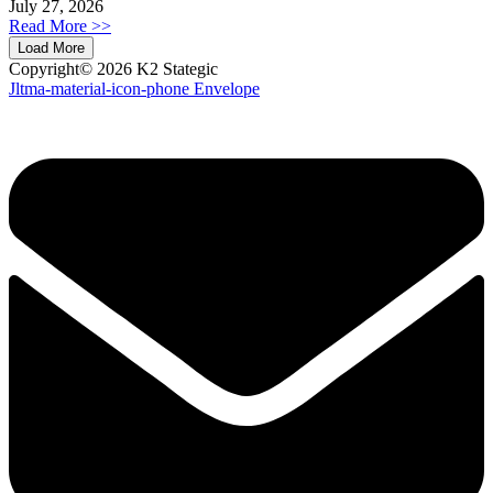
July 27, 2026
Read More >>
Load More
Copyright© 2026 K2 Stategic
Jltma-material-icon-phone
Envelope