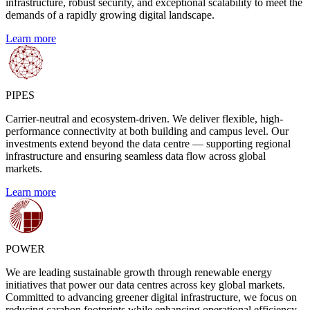
infrastructure, robust security, and exceptional scalability to meet the
demands of a rapidly growing digital landscape.
Learn more
PIPES
Carrier-neutral and ecosystem-driven. We deliver flexible, high-
performance connectivity at both building and campus level. Our
investments extend beyond the data centre — supporting regional
infrastructure and ensuring seamless data flow across global
markets.
Learn more
POWER
We are leading sustainable growth through renewable energy
initiatives that power our data centres across key global markets.
Committed to advancing greener digital infrastructure, we focus on
reducing carabon footprints while enhancing operational efficiency