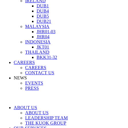
IRELAND
DUB1
DUB4
DUB5
DUB21
MALAYSIA
JHR01-03
JHR04
INDONESIA
JKT01
THAILAND
BKK31-32
CAREERS
CAREERS
CONTACT US
NEWS
EVENTS
PRESS
ABOUT US
ABOUT US
LEADERSHIP TEAM
THE KUOK GROUP