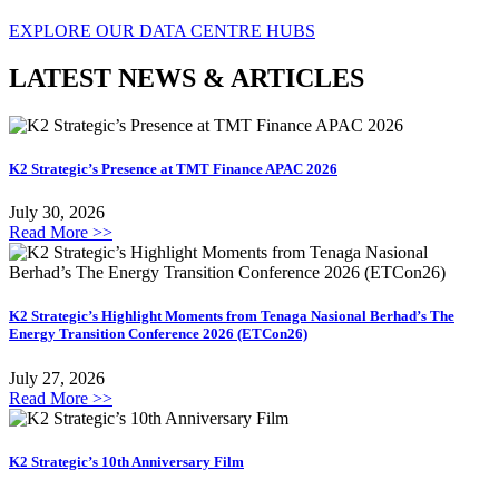
EXPLORE OUR DATA CENTRE HUBS
LATEST NEWS & ARTICLES
K2 Strategic’s Presence at TMT Finance APAC 2026
July 30, 2026
Read More >>
K2 Strategic’s Highlight Moments from Tenaga Nasional Berhad’s The
Energy Transition Conference 2026 (ETCon26)
July 27, 2026
Read More >>
K2 Strategic’s 10th Anniversary Film