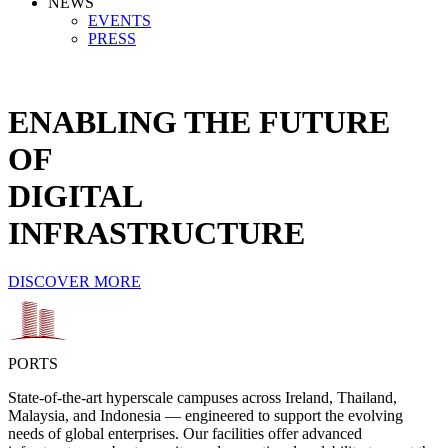
NEWS
EVENTS
PRESS
ENABLING THE FUTURE
OF
DIGITAL
INFRASTRUCTURE
DISCOVER MORE
PORTS
State-of-the-art hyperscale campuses across Ireland, Thailand,
Malaysia, and Indonesia — engineered to support the evolving
needs of global enterprises. Our facilities offer advanced