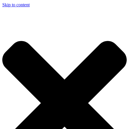
Skip to content