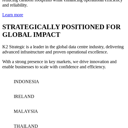
and reliability.
Learn more
STRATEGICALLY POSITIONED FOR
GLOBAL IMPACT
K2 Strategic is a leader in the global data centre industry, delivering
advanced infrastructure and proven operational excellence.
With a strong presence in key markets, we drive innovation and
enable businesses to scale with confidence and efficiency.
INDONESIA
IRELAND
MALAYSIA
THAILAND