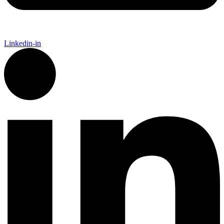
Linkedin-in